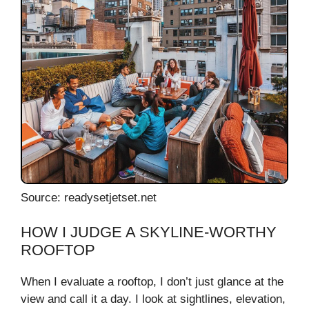
Source: readysetjetset.net
HOW I JUDGE A SKYLINE-WORTHY
ROOFTOP
When I evaluate a rooftop, I don’t just glance at the
view and call it a day. I look at sightlines, elevation,