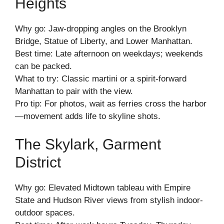
Heights
Why go: Jaw-dropping angles on the Brooklyn
Bridge, Statue of Liberty, and Lower Manhattan.
Best time: Late afternoon on weekdays; weekends
can be packed.
What to try: Classic martini or a spirit-forward
Manhattan to pair with the view.
Pro tip: For photos, wait as ferries cross the harbor
—movement adds life to skyline shots.
The Skylark, Garment
District
Why go: Elevated Midtown tableau with Empire
State and Hudson River views from stylish indoor-
outdoor spaces.