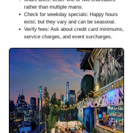
rather than multiple mains.
Check for weekday specials: Happy hours
exist, but they vary and can be seasonal.
Verify fees: Ask about credit card minimums,
service charges, and event surcharges.