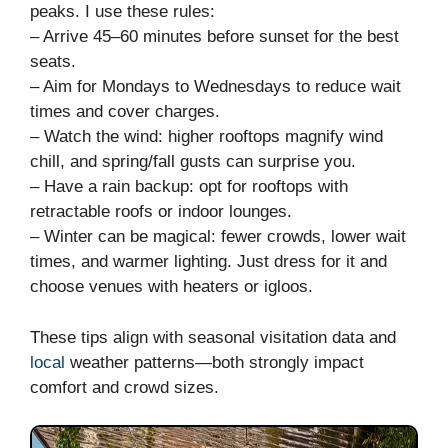
peaks. I use these rules:
– Arrive 45–60 minutes before sunset for the best
seats.
– Aim for Mondays to Wednesdays to reduce wait
times and cover charges.
– Watch the wind: higher rooftops magnify wind
chill, and spring/fall gusts can surprise you.
– Have a rain backup: opt for rooftops with
retractable roofs or indoor lounges.
– Winter can be magical: fewer crowds, lower wait
times, and warmer lighting. Just dress for it and
choose venues with heaters or igloos.
These tips align with seasonal visitation data and
local
weather patterns—both strongly impact
comfort and crowd sizes.