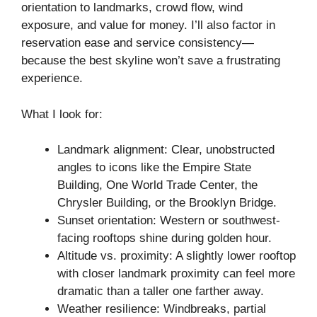
orientation to landmarks, crowd flow, wind
exposure, and value for money. I’ll also factor in
reservation ease and service consistency—
because the best skyline won’t save a frustrating
experience.
What I look for:
Landmark alignment: Clear, unobstructed
angles to icons like the Empire State
Building, One World Trade Center, the
Chrysler Building, or the Brooklyn Bridge.
Sunset orientation: Western or southwest-
facing rooftops shine during golden hour.
Altitude vs. proximity: A slightly lower rooftop
with closer landmark proximity can feel more
dramatic than a taller one farther away.
Weather resilience: Windbreaks, partial