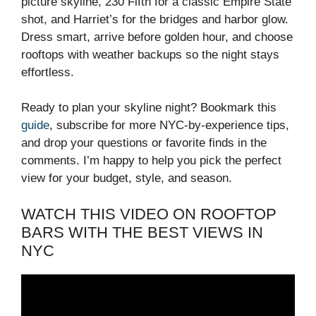
picture skyline, 230 Fifth for a classic Empire State
shot, and Harriet’s for the bridges and harbor glow.
Dress smart, arrive before golden hour, and choose
rooftops with weather backups so the night stays
effortless.
Ready to plan your skyline night? Bookmark this
guide
, subscribe for more NYC-by-experience tips,
and drop your questions or favorite finds in the
comments. I’m happy to help you pick the perfect
view for your budget, style, and season.
WATCH THIS VIDEO ON ROOFTOP
BARS WITH THE BEST VIEWS IN
NYC