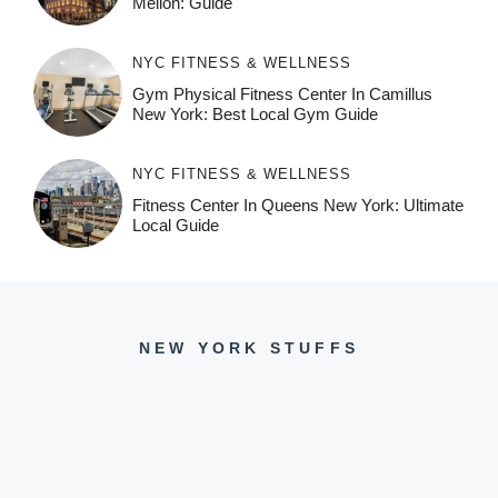
Mellon: Guide
NYC FITNESS & WELLNESS
Gym Physical Fitness Center In Camillus
New York: Best Local Gym Guide
NYC FITNESS & WELLNESS
Fitness Center In Queens New York: Ultimate
Local Guide
NEW YORK STUFFS