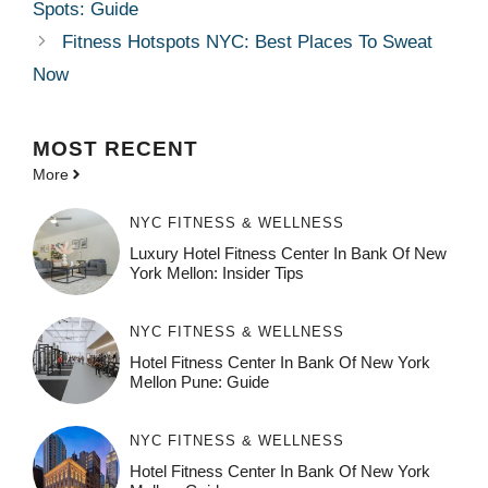
Spots: Guide
Fitness Hotspots NYC: Best Places To Sweat
Now
MOST
RECENT
More
NYC FITNESS & WELLNESS
Luxury Hotel Fitness Center In Bank Of New
York Mellon: Insider Tips
NYC FITNESS & WELLNESS
Hotel Fitness Center In Bank Of New York
Mellon Pune: Guide
NYC FITNESS & WELLNESS
Hotel Fitness Center In Bank Of New York