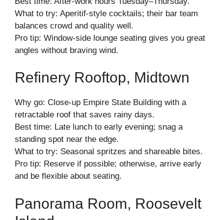
Best time: After-work hours Tuesday–Thursday.
What to try: Aperitif-style cocktails; their bar team
balances crowd and quality well.
Pro tip: Window-side lounge seating gives you great
angles without braving wind.
Refinery Rooftop, Midtown
Why go: Close-up Empire State Building with a
retractable roof that saves rainy days.
Best time: Late lunch to early evening; snag a
standing spot near the edge.
What to try: Seasonal spritzes and shareable bites.
Pro tip: Reserve if possible; otherwise, arrive early
and be flexible about seating.
Panorama Room, Roosevelt