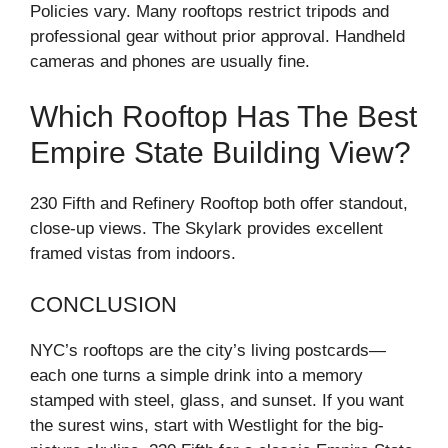
Policies vary. Many rooftops restrict tripods and
professional gear without prior approval. Handheld
cameras and phones are usually fine.
Which Rooftop Has The Best
Empire State Building View?
230 Fifth and Refinery Rooftop both offer standout,
close-up views. The Skylark provides excellent
framed vistas from indoors.
CONCLUSION
NYC’s rooftops are the city’s living postcards—
each one turns a simple drink into a memory
stamped with steel, glass, and sunset. If you want
the surest wins, start with Westlight for the big-