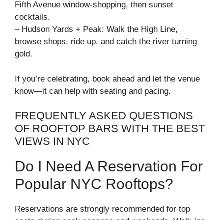
Fifth Avenue window-shopping, then sunset
cocktails.
– Hudson Yards + Peak: Walk the High Line,
browse shops, ride up, and catch the river turning
gold.
If you’re celebrating, book ahead and let the venue
know—it can help with seating and pacing.
FREQUENTLY ASKED QUESTIONS
OF ROOFTOP BARS WITH THE BEST
VIEWS IN NYC
Do I Need A Reservation For
Popular NYC Rooftops?
Reservations are strongly recommended for top