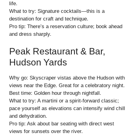
life.
What to try: Signature cocktails—this is a
destination for craft and technique.
Pro tip: There’s a reservation culture; book ahead
and dress sharply.
Peak Restaurant & Bar,
Hudson Yards
Why go: Skyscraper vistas above the Hudson with
views near the Edge. Great for a celebratory night.
Best time: Golden hour through nightfall.
What to try: A martini or a spirit-forward classic;
pace yourself as elevations can intensify wind chill
and dehydration.
Pro tip: Ask about bar seating with direct west
views for sunsets over the river.