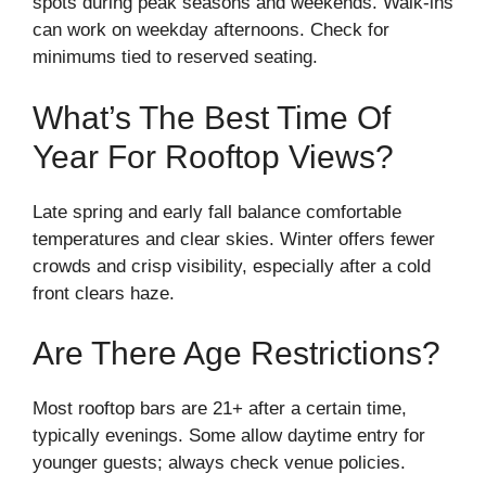
spots during peak seasons and weekends. Walk-ins
can work on weekday afternoons. Check for
minimums tied to reserved seating.
What’s The Best Time Of
Year For Rooftop Views?
Late spring and early fall balance comfortable
temperatures and clear skies. Winter offers fewer
crowds and crisp visibility, especially after a cold
front clears haze.
Are There Age Restrictions?
Most rooftop bars are 21+ after a certain time,
typically evenings. Some allow daytime entry for
younger guests; always check venue policies.