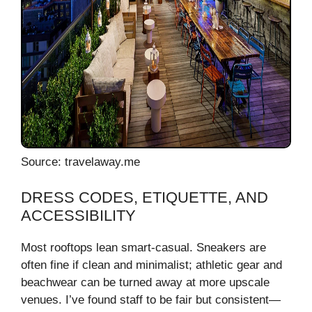
Source: travelaway.me
DRESS CODES, ETIQUETTE, AND
ACCESSIBILITY
Most rooftops lean smart-casual. Sneakers are
often fine if clean and minimalist; athletic gear and
beachwear can be turned away at more upscale
venues. I’ve found staff to be fair but consistent—