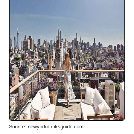
Source: newyorkdrinksguide.com