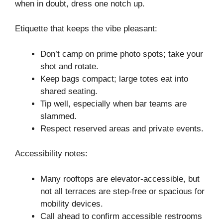
when in doubt, dress one notch up.
Etiquette that keeps the vibe pleasant:
Don’t camp on prime photo spots; take your
shot and rotate.
Keep bags compact; large totes eat into
shared seating.
Tip well, especially when bar teams are
slammed.
Respect reserved areas and private events.
Accessibility notes:
Many rooftops are elevator-accessible, but
not all terraces are step-free or spacious for
mobility devices.
Call ahead to confirm accessible restrooms