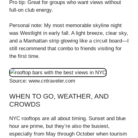
Pro tip: Great for groups who want views without
full-on club energy.
Personal note: My most memorable skyline night
was Westlight in early fall. A light breeze, clear sky,
and a Manhattan strip glowing like a circuit board—I
still recommend that combo to friends visiting for
the first time.
Source: www.cntraveler.com
WHEN TO GO, WEATHER, AND
CROWDS
NYC rooftops are all about timing. Sunset and blue
hour are prime, but they’re also the busiest,
especially from May through October when tourism