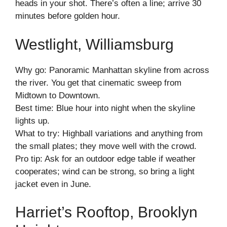
heads in your shot. There’s often a line; arrive 30
minutes before golden hour.
Westlight, Williamsburg
Why go: Panoramic Manhattan skyline from across
the river. You get that cinematic sweep from
Midtown to Downtown.
Best time: Blue hour into night when the skyline
lights up.
What to try: Highball variations and anything from
the small plates; they move well with the crowd.
Pro tip: Ask for an outdoor edge table if weather
cooperates; wind can be strong, so bring a light
jacket even in June.
Harriet’s Rooftop, Brooklyn