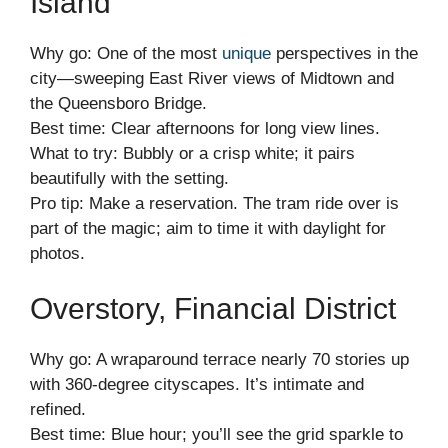
Island
Why go: One of the most
unique
perspectives in the
city—sweeping East River views of Midtown and
the Queensboro Bridge.
Best time: Clear afternoons for long view lines.
What to try: Bubbly or a crisp white; it pairs
beautifully with the setting.
Pro tip: Make a reservation. The tram ride over is
part of the magic; aim to time it with daylight for
photos.
Overstory, Financial District
Why go: A wraparound terrace nearly 70 stories up
with 360-degree cityscapes. It’s intimate and
refined.
Best time: Blue hour; you’ll see the grid sparkle to