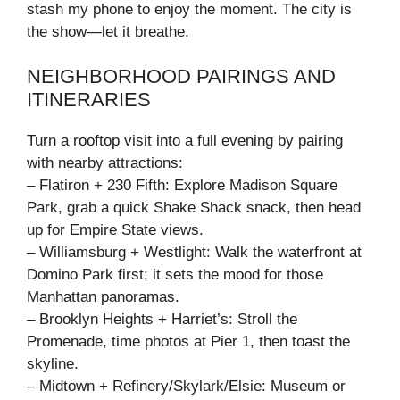
stash my phone to enjoy the moment. The city is
the show—let it breathe.
NEIGHBORHOOD PAIRINGS AND
ITINERARIES
Turn a rooftop visit into a full evening by pairing
with nearby attractions:
– Flatiron + 230 Fifth: Explore Madison Square
Park, grab a quick Shake Shack snack, then head
up for Empire State views.
– Williamsburg + Westlight: Walk the waterfront at
Domino Park first; it sets the mood for those
Manhattan panoramas.
– Brooklyn Heights + Harriet’s: Stroll the
Promenade, time photos at Pier 1, then toast the
skyline.
– Midtown + Refinery/Skylark/Elsie: Museum or