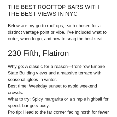
THE BEST ROOFTOP BARS WITH
THE BEST VIEWS IN NYC
Below are my go-to rooftops, each chosen for a
distinct vantage point or vibe. I’ve included what to
order, when to go, and how to snag the best seat.
230 Fifth, Flatiron
Why go: A classic for a reason—front-row Empire
State Building views and a massive terrace with
seasonal igloos in winter.
Best time: Weekday sunset to avoid weekend
crowds.
What to try: Spicy margarita or a simple highball for
speed; bar gets busy.
Pro tip: Head to the far corner facing north for fewer