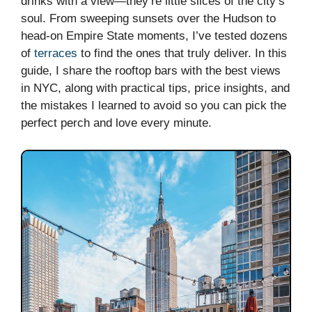
drinks with a view—they’re little slices of the city’s
soul. From sweeping sunsets over the Hudson to
head-on Empire State moments, I’ve tested dozens
of
terraces
to find the ones that truly deliver. In this
guide, I share the rooftop bars with the best views
in NYC, along with practical tips, price insights, and
the mistakes I learned to avoid so you can pick the
perfect perch and love every minute.