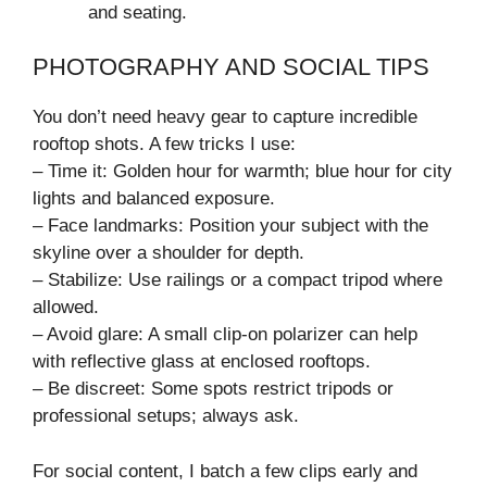
and seating.
PHOTOGRAPHY AND SOCIAL TIPS
You don’t need heavy gear to capture incredible
rooftop shots. A few tricks I use:
– Time it: Golden hour for warmth; blue hour for city
lights and balanced exposure.
– Face landmarks: Position your subject with the
skyline over a shoulder for depth.
– Stabilize: Use railings or a compact tripod where
allowed.
– Avoid glare: A small clip-on polarizer can help
with reflective glass at enclosed rooftops.
– Be discreet: Some spots restrict tripods or
professional setups; always ask.
For social content, I batch a few clips early and