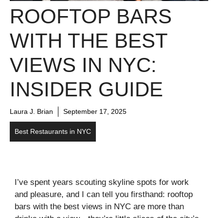
ROOFTOP BARS
WITH THE BEST
VIEWS IN NYC:
INSIDER GUIDE
Laura J. Brian
September 17, 2025
Best Restaurants in NYC
I’ve spent years scouting skyline spots for work
and pleasure, and I can tell you firsthand: rooftop
bars with the best views in NYC are more than