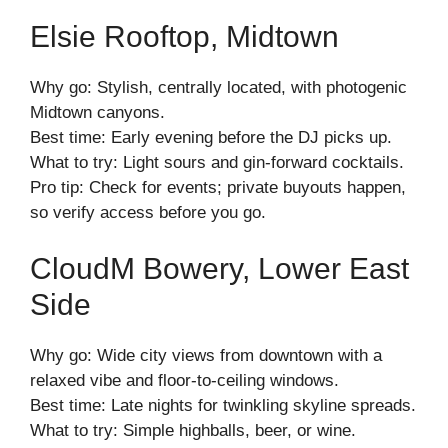
Elsie Rooftop, Midtown
Why go: Stylish, centrally located, with photogenic
Midtown canyons.
Best time: Early evening before the DJ picks up.
What to try: Light sours and gin-forward cocktails.
Pro tip: Check for events; private buyouts happen,
so verify access before you go.
CloudM Bowery, Lower East
Side
Why go: Wide city views from downtown with a
relaxed vibe and floor-to-ceiling windows.
Best time: Late nights for twinkling skyline spreads.
What to try: Simple highballs, beer, or wine.