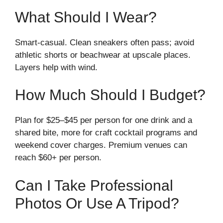
What Should I Wear?
Smart-casual. Clean sneakers often pass; avoid
athletic shorts or beachwear at upscale places.
Layers help with wind.
How Much Should I Budget?
Plan for $25–$45 per person for one drink and a
shared bite, more for craft cocktail programs and
weekend cover charges. Premium venues can
reach $60+ per person.
Can I Take Professional
Photos Or Use A Tripod?