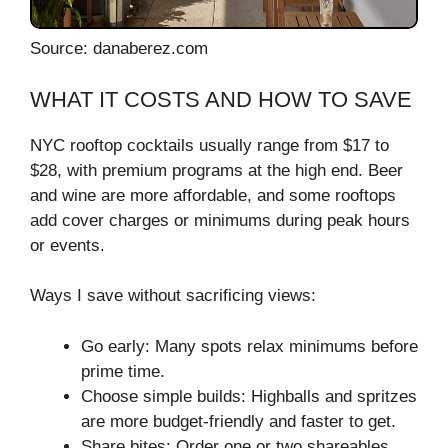
Source: danaberez.com
WHAT IT COSTS AND HOW TO SAVE
NYC rooftop cocktails usually range from $17 to
$28, with premium programs at the high end. Beer
and wine are more affordable, and some rooftops
add cover charges or minimums during peak hours
or events.
Ways I save without sacrificing views:
Go early: Many spots relax minimums before
prime time.
Choose simple builds: Highballs and spritzes
are more budget-friendly and faster to get.
Share bites: Order one or two shareables