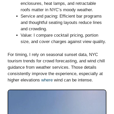
enclosures, heat lamps, and retractable
roofs matter in NYC’s moody weather.
Service and pacing: Efficient bar programs
and thoughtful seating layouts reduce lines
and crowding.
Value: I compare cocktail pricing, portion
size, and cover charges against view quality.
For timing, I rely on seasonal sunset data, NYC
tourism trends for crowd forecasting, and wind chill
guidance from weather services. Those details
consistently improve the experience, especially at
higher elevations
where
wind can be intense.