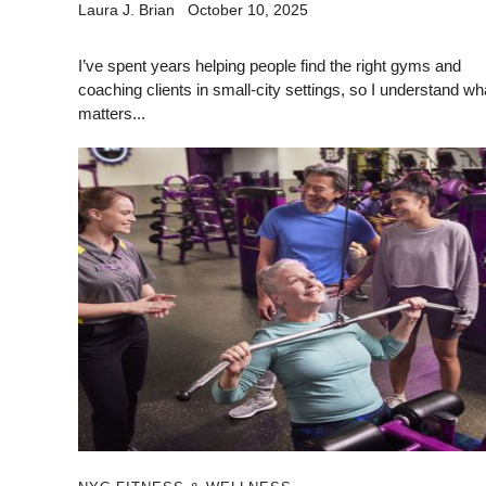
Laura J. Brian
October 10, 2025
I’ve spent years helping people find the right gyms and
coaching clients in small-city settings, so I understand wh
matters...