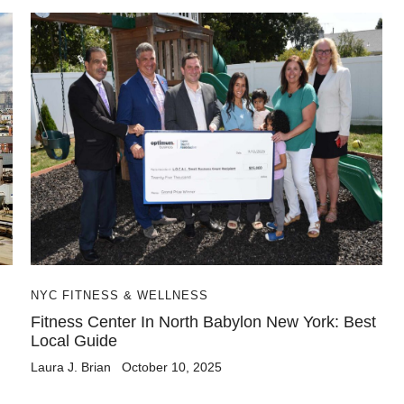
NYC FITNESS & WELLNESS
Fitness Center In North Babylon New York: Best
Local Guide
Laura J. Brian
October 10, 2025