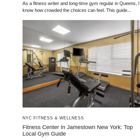
As a fitness writer and long-time gym regular in Queens, I
know how crowded the choices can feel. This guide...
NYC FITNESS & WELLNESS
Fitness Center In Jamestown New York: Top
Local Gym Guide