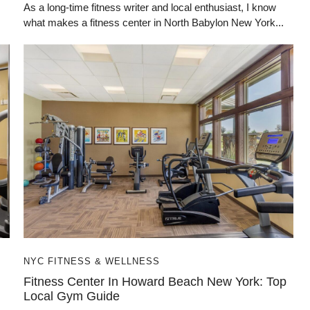
As a long-time fitness writer and local enthusiast, I know
what makes a fitness center in North Babylon New York...
NYC FITNESS & WELLNESS
Fitness Center In Howard Beach New York: Top
Local Gym Guide