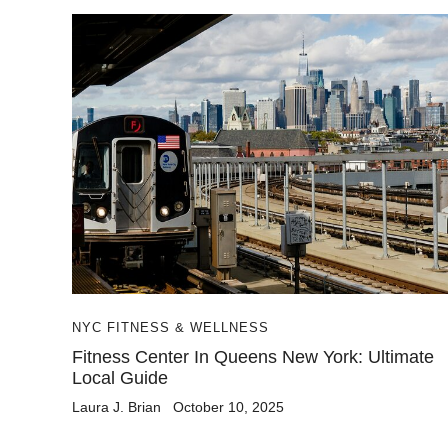
NYC FITNESS & WELLNESS
Fitness Center In Queens New York: Ultimate
Local Guide
Laura J. Brian
October 10, 2025