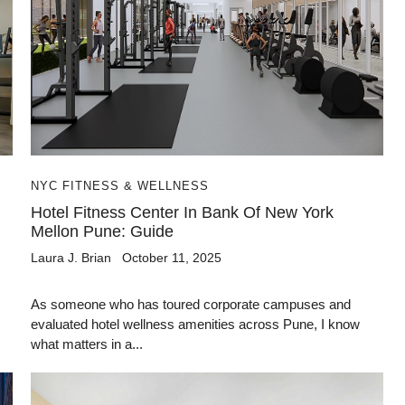
NYC FITNESS & WELLNESS
Hotel Fitness Center In Bank Of New York
Mellon Pune: Guide
Laura J. Brian
October 11, 2025
As someone who has toured corporate campuses and
evaluated hotel wellness amenities across Pune, I know
what matters in a...