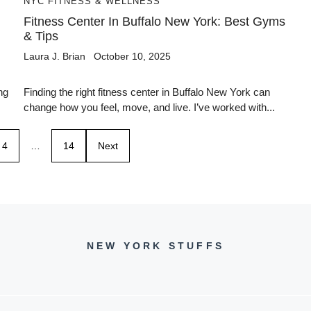
NYC FITNESS & WELLNESS
Fitness Center In Buffalo New York: Best Gyms
& Tips
Laura J. Brian
October 10, 2025
ng
Finding the right fitness center in Buffalo New York can
change how you feel, move, and live. I’ve worked with...
4
…
14
Next
NEW YORK STUFFS