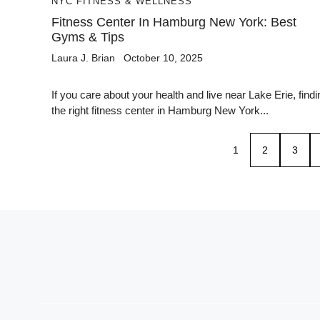
NYC FITNESS & WELLNESS
Fitness Center In Hamburg New York: Best
Gyms & Tips
Laura J. Brian
October 10, 2025
If you care about your health and live near Lake Erie, findi
the right fitness center in Hamburg New York...
1
2
3