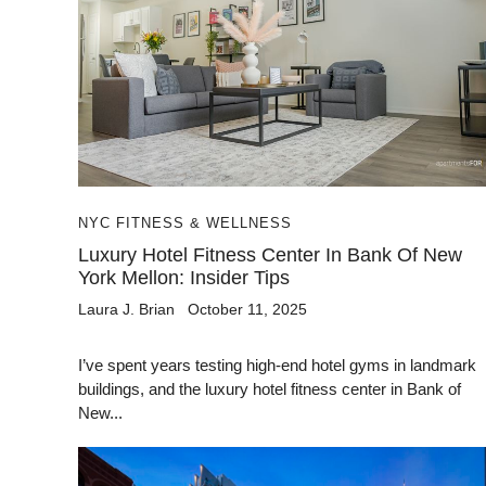
NYC FITNESS & WELLNESS
Luxury Hotel Fitness Center In Bank Of New
York Mellon: Insider Tips
Laura J. Brian
October 11, 2025
I’ve spent years testing high-end hotel gyms in landmark
buildings, and the luxury hotel fitness center in Bank of
New...