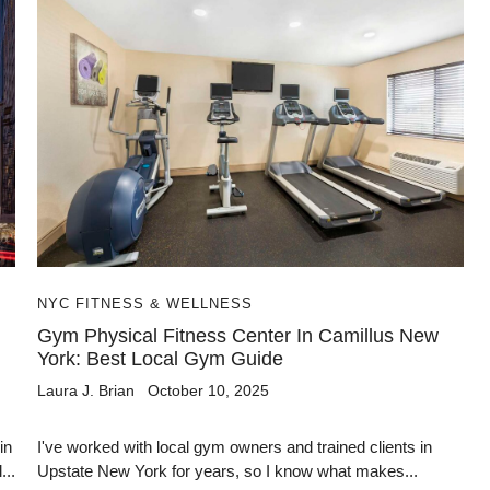
NYC FITNESS & WELLNESS
Gym Physical Fitness Center In Camillus New
York: Best Local Gym Guide
Laura J. Brian
October 10, 2025
in
I've worked with local gym owners and trained clients in
...
Upstate New York for years, so I know what makes...