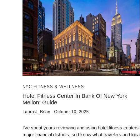
NYC FITNESS & WELLNESS
Hotel Fitness Center In Bank Of New York
Mellon: Guide
Laura J. Brian
October 10, 2025
I’ve spent years reviewing and using hotel fitness centers 
major financial districts, so I know what travelers and local