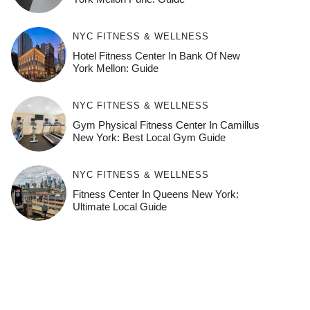
NYC FITNESS & WELLNESS
Hotel Fitness Center In Bank Of New
York Mellon: Guide
NYC FITNESS & WELLNESS
Gym Physical Fitness Center In Camillus
New York: Best Local Gym Guide
NYC FITNESS & WELLNESS
Fitness Center In Queens New York:
Ultimate Local Guide