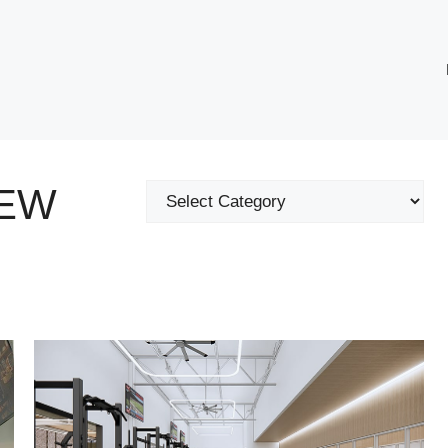
NEW
Categories