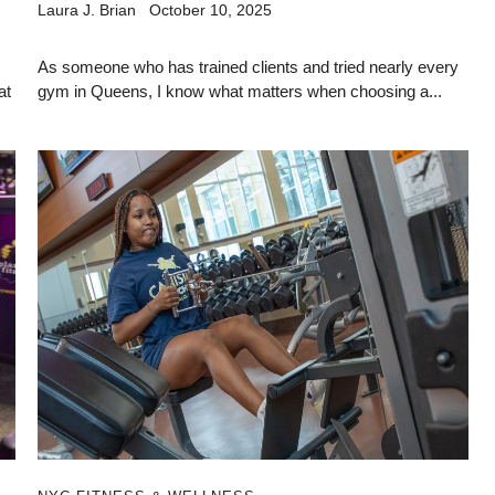
Laura J. Brian
October 10, 2025
As someone who has trained clients and tried nearly every
at
gym in Queens, I know what matters when choosing a...