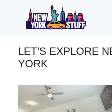
Skip
to
content
LET'S EXPLORE 
YORK