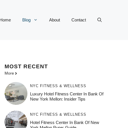
Home
Blog
About
Contact
MOST
RECENT
More
NYC FITNESS & WELLNESS
Luxury Hotel Fitness Center In Bank Of
New York Mellon: Insider Tips
NYC FITNESS & WELLNESS
Hotel Fitness Center In Bank Of New
York Mellon Pune: Guide