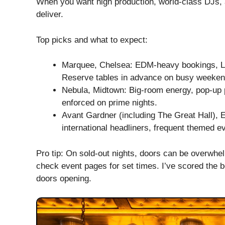
When you want high production, world-class DJs, an
deliver.
Top picks and what to expect:
Marquee, Chelsea: EDM-heavy bookings, LED
Reserve tables in advance on busy weeken
Nebula, Midtown: Big-room energy, pop-up
enforced on prime nights.
Avant Gardner (including The Great Hall), 
international headliners, frequent themed e
Pro tip: On sold-out nights, doors can be overwhe
check event pages for set times. I’ve scored the b
doors opening.