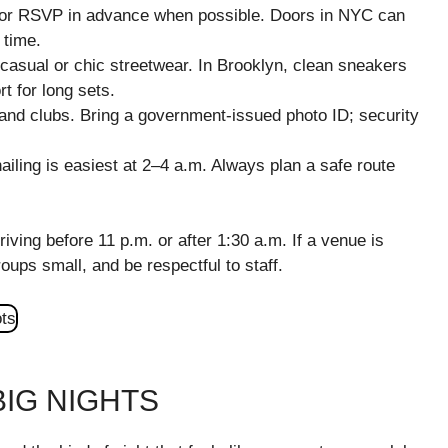
ts or RSVP in advance when possible. Doors in NYC can
 time.
asual or chic streetwear. In Brooklyn, clean sneakers
t for long sets.
and clubs. Bring a government-issued photo ID; security
ailing is easiest at 2–4 a.m. Always plan a safe route
riving before 11 p.m. or after 1:30 a.m. If a venue is
oups small, and be respectful to staff.
IG NIGHTS