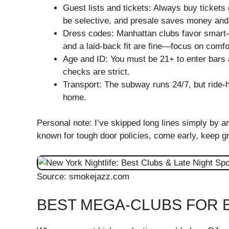
Guest lists and tickets: Always buy ticke
be selective, and presale saves money and
Dress codes: Manhattan clubs favor smart-c
and a laid-back fit are fine—focus on comfor
Age and ID: You must be 21+ to enter bars 
checks are strict.
Transport: The subway runs 24/7, but ride-h
home.
Personal note: I’ve skipped long lines simply by ar
known for tough door policies, come early, keep gr
Source: smokejazz.com
BEST MEGA-CLUBS FOR B