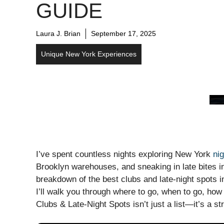
GUIDE
Laura J. Brian
September 17, 2025
Unique New York Experiences
I’ve spent countless nights exploring New York
nig
Brooklyn warehouses, and sneaking in late bites i
breakdown of the best clubs and late-night spots in
I’ll walk you through where to go, when to go, how 
Clubs & Late-Night Spots isn’t just a list—it’s a st