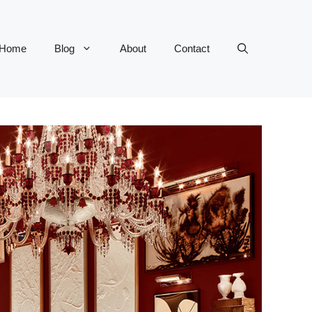
Home
Blog
About
Contact