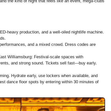
d the kind of night that feels like an event, mega-clubs
-heavy production, and a well-oiled nightlife machine.
ds.
 performances, and a mixed crowd. Dress codes are
East Williamsburg: Festival-scale spaces with
vents, and strong sound. Tickets sell fast—buy early.
lming. Hydrate early, use lockers when available, and
est dance floor spots by entering within 30 minutes of