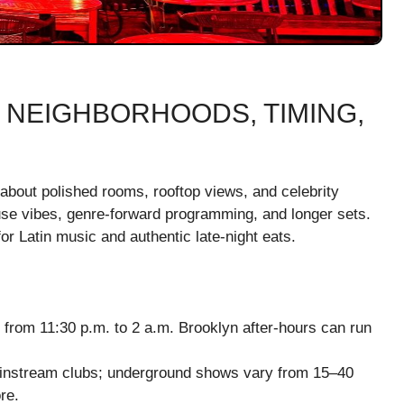
 NEIGHBORHOODS, TIMING,
about polished rooms, rooftop views, and celebrity
se vibes, genre-forward programming, and longer sets.
r Latin music and authentic late-night eats.
from 11:30 p.m. to 2 a.m. Brooklyn after-hours can run
ainstream clubs; underground shows vary from 15–40
re.