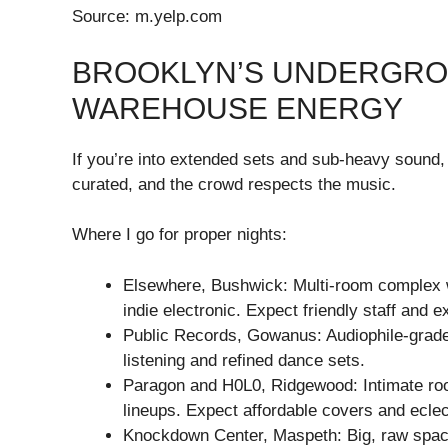
Source: m.yelp.com
BROOKLYN’S UNDERGROU
WAREHOUSE ENERGY
If you’re into extended sets and sub-heavy sound
curated, and the crowd respects the music.
Where I go for proper nights:
Elsewhere, Bushwick: Multi-room complex w
indie electronic. Expect friendly staff and ex
Public Records, Gowanus: Audiophile-grade
listening and refined dance sets.
Paragon and H0L0, Ridgewood: Intimate r
lineups. Expect affordable covers and ecle
Knockdown Center, Maspeth: Big, raw space 