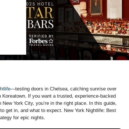
htlife
—testing doors in Chelsea, catching sunrise over
n Koreatown. If you want a trusted, experience-backed
 New York City, you’re in the right place. In this guide,
to get in, and what to expect. New York Nightlife: Best
rategy for epic nights.