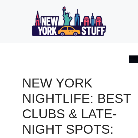
Skip
to
content
NEW YORK
NIGHTLIFE: BEST
CLUBS & LATE-
NIGHT SPOTS: