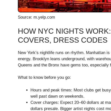
Source: m.yelp.com
HOW NYC NIGHTS WORK:
COVERS, DRESS CODES
New York’s nightlife runs on rhythm. Manhattan is 
energy. Brooklyn leans underground, with warehou
Queens and the Bronx have gems too, especially fo
What to know before you go:
Hours and peak times: Most clubs get busy 
well past dawn on weekends.
Cover charges: Expect 20–60 dollars at m
dollars presale. Bigger artist nights cost mo