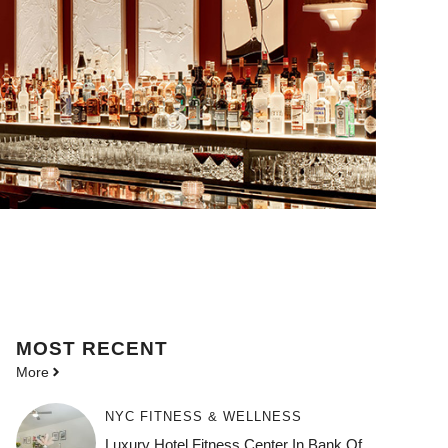
MOST
RECENT
More
NYC FITNESS & WELLNESS
Luxury Hotel Fitness Center In Bank Of