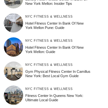
New York Mellon: Insider Tips
NYC FITNESS & WELLNESS
Hotel Fitness Center In Bank Of New
York Mellon Pune: Guide
NYC FITNESS & WELLNESS
Hotel Fitness Center In Bank Of New
York Mellon: Guide
NYC FITNESS & WELLNESS
Gym Physical Fitness Center In Camillus
New York: Best Local Gym Guide
NYC FITNESS & WELLNESS
Fitness Center In Queens New York:
Ultimate Local Guide