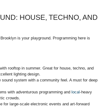
ND: HOUSE, TECHNO, AND
, Brooklyn is your playground. Programming here is
ith rooftop in summer. Great for house, techno, and
cellent lighting design.
 sound system with a community feel. A must for deep
ooms with adventurous programming and
local
-heavy
ctic crowds.
for large-scale electronic events and art-forward