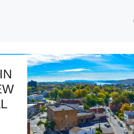
IN
EW
L