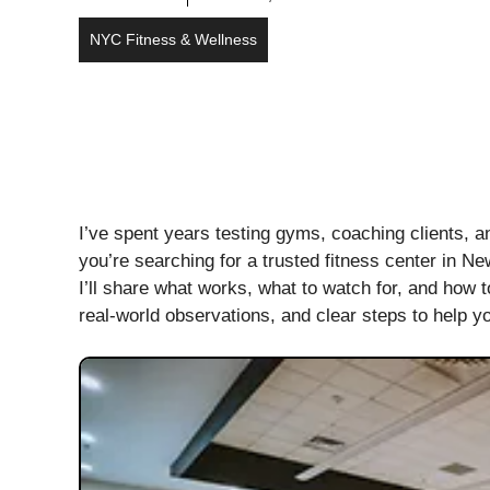
NYC Fitness & Wellness
I’ve spent years testing gyms, coaching clients, a
you’re searching for a trusted fitness center in N
I’ll share what works, what to watch for, and how 
real-world observations, and clear steps to help you