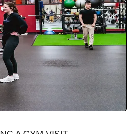
NG A GYM VISIT