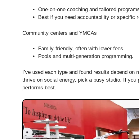
One-on-one coaching and tailored program
Best if you need accountability or specific 
Community centers and YMCAs
Family-friendly, often with lower fees.
Pools and multi-generation programming.
I’ve used each type and found results depend on m
thrive on social energy, pick a busy studio. If you 
performs best.