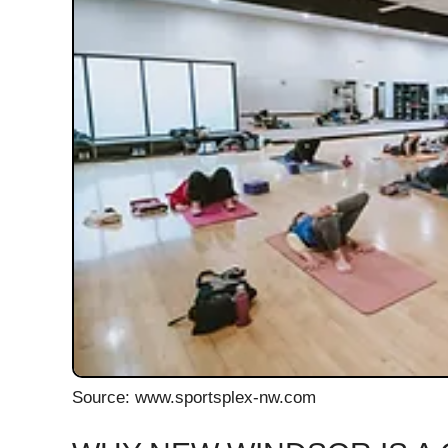
Source: www.sportsplex-nw.com