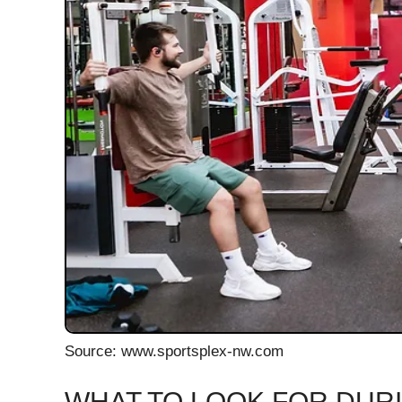
Source: www.sportsplex-nw.com
WHAT TO LOOK FOR DURI