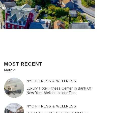
MOST
RECENT
More
NYC FITNESS & WELLNESS
Luxury Hotel Fitness Center In Bank Of
New York Mellon: Insider Tips
NYC FITNESS & WELLNESS