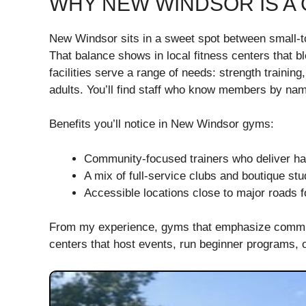
WHY NEW WINDSOR IS A 
New Windsor sits in a sweet spot between small-t
That balance shows in local fitness centers that 
facilities serve a range of needs: strength trainin
adults. You’ll find staff who know members by nam
Benefits you’ll notice in New Windsor gyms:
Community-focused trainers who deliver h
A mix of full-service clubs and boutique stud
Accessible locations close to major roads
From my experience, gyms that emphasize communit
centers that host events, run beginner programs,