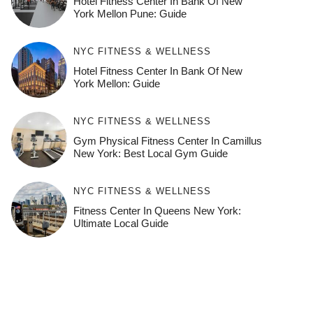
Hotel Fitness Center In Bank Of New
York Mellon Pune: Guide
NYC FITNESS & WELLNESS
Hotel Fitness Center In Bank Of New
York Mellon: Guide
NYC FITNESS & WELLNESS
Gym Physical Fitness Center In Camillus
New York: Best Local Gym Guide
NYC FITNESS & WELLNESS
Fitness Center In Queens New York:
Ultimate Local Guide