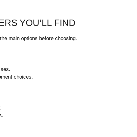
ERS YOU’LL FIND
the main options before choosing.
sses.
pment choices.
.
s.