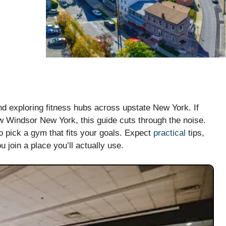
nd exploring fitness hubs across upstate New York. If
ew Windsor New York, this guide cuts through the noise.
to pick a gym that fits your goals. Expect
practical
tips,
 join a place you’ll actually use.