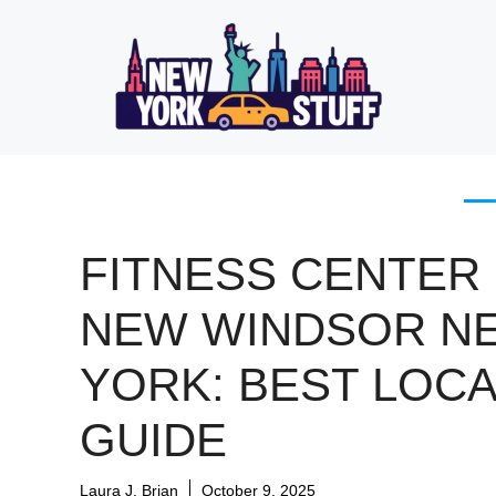
Skip
to
content
FITNESS CENTER 
NEW WINDSOR N
YORK: BEST LOCA
GUIDE
Laura J. Brian
October 9, 2025