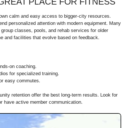
GREAT PLACE FOR FITNESS
own calm and easy access to bigger-city resources.
blend personalized attention with modern equipment. Many
g, group classes, pools, and rehab services for older
e and facilities that evolve based on feedback.
ands-on coaching.
ios for specialized training.
 for easy commutes.
y retention offer the best long-term results. Look for
 or have active member communication.