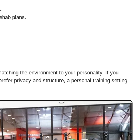
s.
rehab plans.
atching the environment to your personality. If you
prefer privacy and structure, a personal training setting