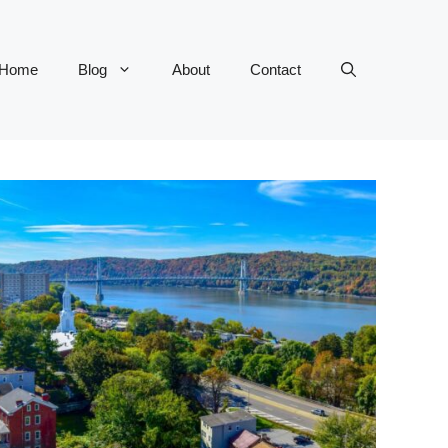
Home
Blog
About
Contact