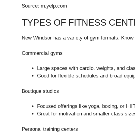
Source: m.yelp.com
TYPES OF FITNESS CENT
New Windsor has a variety of gym formats. Know 
Commercial gyms
Large spaces with cardio, weights, and cla
Good for flexible schedules and broad equi
Boutique studios
Focused offerings like yoga, boxing, or HIIT
Great for motivation and smaller class size
Personal training centers