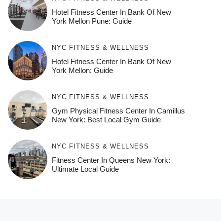
Hotel Fitness Center In Bank Of New
York Mellon Pune: Guide
NYC FITNESS & WELLNESS
Hotel Fitness Center In Bank Of New
York Mellon: Guide
NYC FITNESS & WELLNESS
Gym Physical Fitness Center In Camillus
New York: Best Local Gym Guide
NYC FITNESS & WELLNESS
Fitness Center In Queens New York:
Ultimate Local Guide