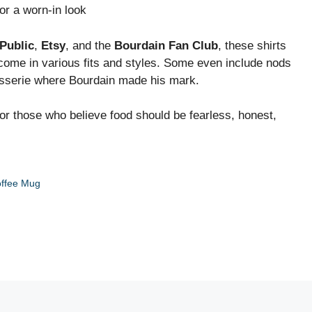
r a worn-in look
Public
,
Etsy
, and the
Bourdain Fan Club
, these shirts
 come in various fits and styles. Some even include nods
sserie where Bourdain made his mark.
or those who believe food should be fearless, honest,
offee Mug