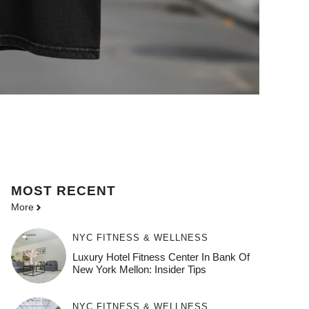
MOST
RECENT
More
NYC FITNESS & WELLNESS
Luxury Hotel Fitness Center In Bank Of
New York Mellon: Insider Tips
NYC FITNESS & WELLNESS