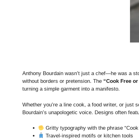
Anthony Bourdain wasn’t just a chef—he was a story
without borders or pretension. The
“Cook Free or 
turning a simple garment into a manifesto.
Whether you’re a line cook, a food writer, or just 
Bourdain’s unapologetic voice. Designs often featu
Gritty typography with the phrase “Cook
Travel-inspired motifs or kitchen tools