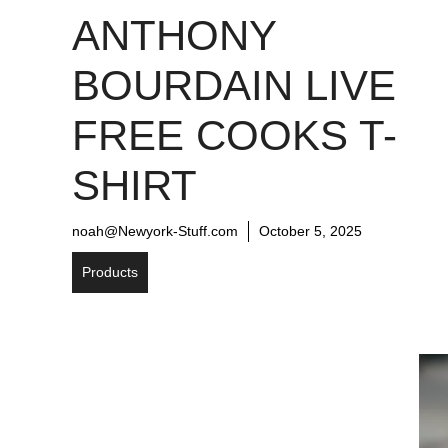
ANTHONY
BOURDAIN LIVE
FREE COOKS T-
SHIRT
noah@Newyork-Stuff.com
October 5, 2025
Products