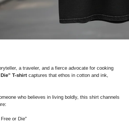
teller, a traveler, and a fierce advocate for cooking
Die” T-shirt
captures that ethos in cotton and ink,
someone who believes in living boldly, this shirt channels
re:
 Free or Die”