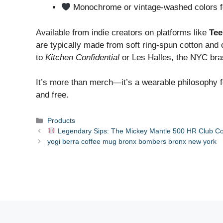
Monochrome or vintage-washed colors fo
Available from indie creators on platforms like
Tee
are typically made from soft ring-spun cotton and
to
Kitchen Confidential
or Les Halles, the NYC bra
It’s more than merch—it’s a wearable philosophy f
and free.
Categories
Products
Legendary Sips: The Mickey Mantle 500 HR Club C
yogi berra coffee mug bronx bombers bronx new york