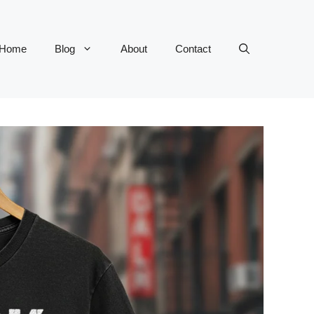
Home
Blog
About
Contact