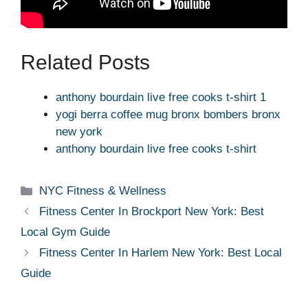
Related Posts
anthony bourdain live free cooks t-shirt 1
yogi berra coffee mug bronx bombers bronx
new york
anthony bourdain live free cooks t-shirt
Categories
NYC Fitness & Wellness
Fitness Center In Brockport New York: Best
Local Gym Guide
Fitness Center In Harlem New York: Best Local
Guide