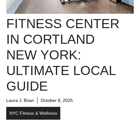
FITNESS CENTER
IN CORTLAND
NEW YORK:
ULTIMATE LOCAL
GUIDE
Laura J. Brian
October 8, 2025
NYC Fitness & Wellness