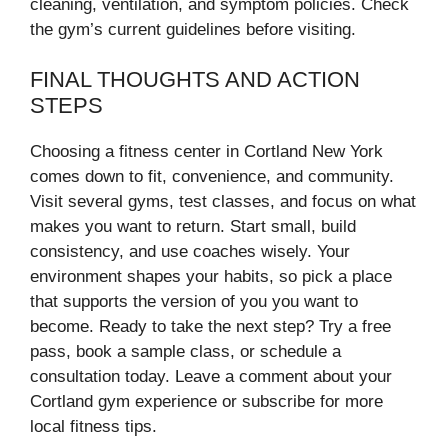
cleaning, ventilation, and symptom policies. Check
the gym’s current guidelines before visiting.
FINAL THOUGHTS AND ACTION
STEPS
Choosing a fitness center in Cortland New York
comes down to fit, convenience, and community.
Visit several gyms, test classes, and focus on what
makes you want to return. Start small, build
consistency, and use coaches wisely. Your
environment shapes your habits, so pick a place
that supports the version of you you want to
become. Ready to take the next step? Try a free
pass, book a sample class, or schedule a
consultation today. Leave a comment about your
Cortland gym experience or subscribe for more
local fitness tips.