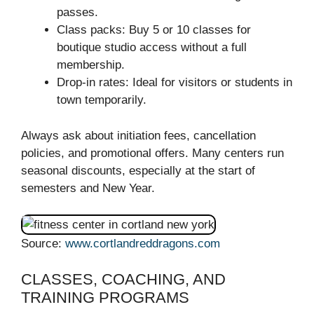
passes.
Class packs: Buy 5 or 10 classes for
boutique studio access without a full
membership.
Drop-in rates: Ideal for visitors or students in
town temporarily.
Always ask about initiation fees, cancellation
policies, and promotional offers. Many centers run
seasonal discounts, especially at the start of
semesters and New Year.
Source:
www.cortlandreddragons.com
CLASSES, COACHING, AND
TRAINING PROGRAMS