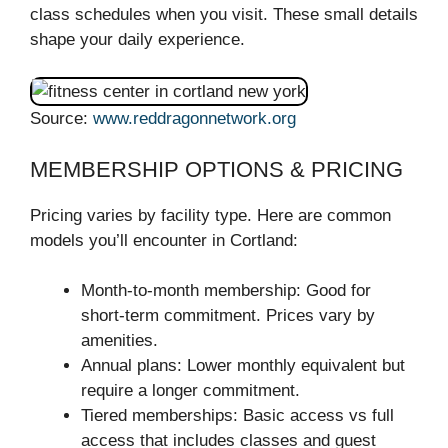
class schedules when you visit. These small details
shape your daily experience.
Source:
www.reddragonnetwork.org
MEMBERSHIP OPTIONS & PRICING
Pricing varies by facility type. Here are common
models you’ll encounter in Cortland:
Month-to-month membership: Good for
short-term commitment. Prices vary by
amenities.
Annual plans: Lower monthly equivalent but
require a longer commitment.
Tiered memberships: Basic access vs full
access that includes classes and guest