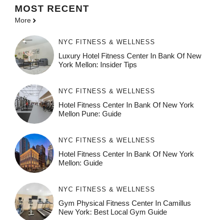
MOST
RECENT
More
NYC FITNESS & WELLNESS
Luxury Hotel Fitness Center In Bank Of New
York Mellon: Insider Tips
NYC FITNESS & WELLNESS
Hotel Fitness Center In Bank Of New York
Mellon Pune: Guide
NYC FITNESS & WELLNESS
Hotel Fitness Center In Bank Of New York
Mellon: Guide
NYC FITNESS & WELLNESS
Gym Physical Fitness Center In Camillus
New York: Best Local Gym Guide