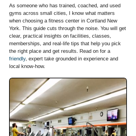
As someone who has trained, coached, and used
gyms across small cities, I know what matters
when choosing a fitness center in Cortland New
York. This guide cuts through the noise. You will get
clear, practical insights on facilities, classes,
memberships, and real-life tips that help you pick
the right place and get results. Read on for a
friendly
, expert take grounded in experience and
local know-how.