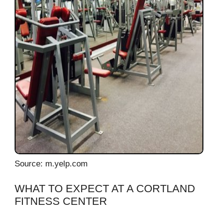
Source: m.yelp.com
WHAT TO EXPECT AT A CORTLAND
FITNESS CENTER