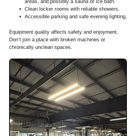
areas, and possibly a sauna or ice bath.
Clean locker rooms with reliable showers.
Accessible parking and safe evening lighting.
Equipment quality affects safety and enjoyment.
Don’t join a place with broken machines or
chronically unclean spaces.