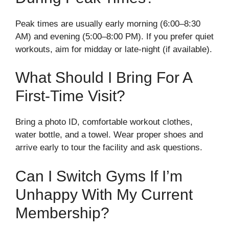
Peak times are usually early morning (6:00–8:30
AM) and evening (5:00–8:00 PM). If you prefer quiet
workouts, aim for midday or late-night (if available).
What Should I Bring For A
First-Time Visit?
Bring a photo ID, comfortable workout clothes,
water bottle, and a towel. Wear proper shoes and
arrive early to tour the facility and ask questions.
Can I Switch Gyms If I’m
Unhappy With My Current
Membership?