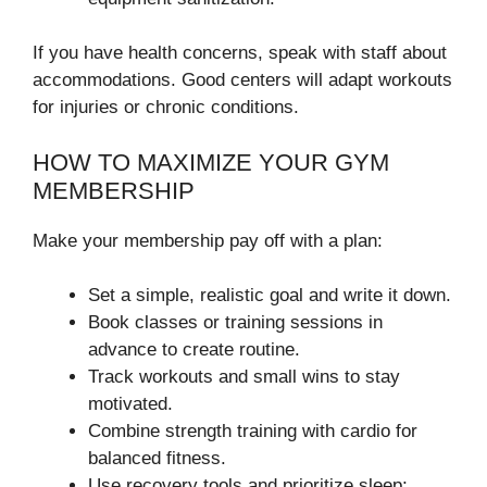
If you have health concerns, speak with staff about
accommodations. Good centers will adapt workouts
for injuries or chronic conditions.
HOW TO MAXIMIZE YOUR GYM
MEMBERSHIP
Make your membership pay off with a plan:
Set a simple, realistic goal and write it down.
Book classes or training sessions in
advance to create routine.
Track workouts and small wins to stay
motivated.
Combine strength training with cardio for
balanced fitness.
Use recovery tools and prioritize sleep;