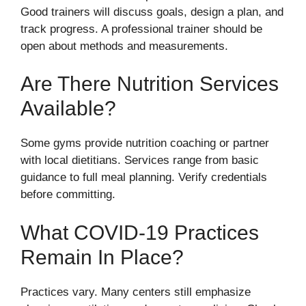
Good trainers will discuss goals, design a plan, and
track progress. A professional trainer should be
open about methods and measurements.
Are There Nutrition Services
Available?
Some gyms provide nutrition coaching or partner
with local dietitians. Services range from basic
guidance to full meal planning. Verify credentials
before committing.
What COVID-19 Practices
Remain In Place?
Practices vary. Many centers still emphasize