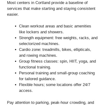
Most centers in Cortland provide a baseline of
services that make starting and staying consistent
easier.
Clean workout areas and basic amenities
like lockers and showers.
Strength equipment: free weights, racks, and
selectorized machines.
Cardio zone: treadmills, bikes, ellipticals,
and rowing machines.
Group fitness classes: spin, HIIT, yoga, and
functional training.
Personal training and small-group coaching
for tailored guidance.
Flexible hours; some locations offer 24/7
access.
Pay attention to parking, peak-hour crowding, and