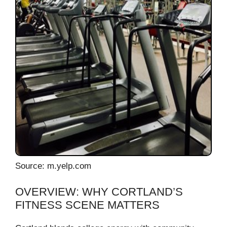
Source: m.yelp.com
OVERVIEW: WHY CORTLAND’S
FITNESS SCENE MATTERS