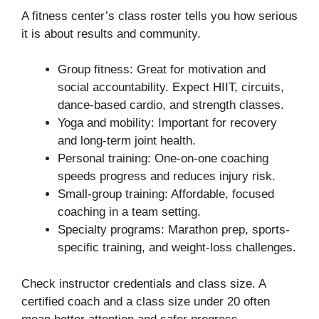
A fitness center’s class roster tells you how serious
it is about results and community.
Group fitness: Great for motivation and
social accountability. Expect HIIT, circuits,
dance-based cardio, and strength classes.
Yoga and mobility: Important for recovery
and long-term joint health.
Personal training: One-on-one coaching
speeds progress and reduces injury risk.
Small-group training: Affordable, focused
coaching in a team setting.
Specialty programs: Marathon prep, sports-
specific training, and weight-loss challenges.
Check instructor credentials and class size. A
certified coach and a class size under 20 often