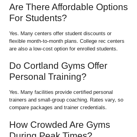
Are There Affordable Options
For Students?
Yes. Many centers offer student discounts or
flexible month-to-month plans. College rec centers
are also a low-cost option for enrolled students.
Do Cortland Gyms Offer
Personal Training?
Yes. Many facilities provide certified personal
trainers and small-group coaching. Rates vary, so
compare packages and trainer credentials.
How Crowded Are Gyms
During Peak Times?