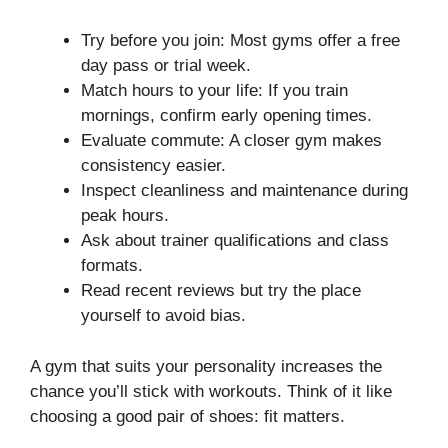
Try before you join: Most gyms offer a free
day pass or trial week.
Match hours to your life: If you train
mornings, confirm early opening times.
Evaluate commute: A closer gym makes
consistency easier.
Inspect cleanliness and maintenance during
peak hours.
Ask about trainer qualifications and class
formats.
Read recent reviews but try the place
yourself to avoid bias.
A gym that suits your personality increases the
chance you’ll stick with workouts. Think of it like
choosing a good pair of shoes: fit matters.