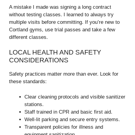
A mistake I made was signing a long contract
without testing classes. I learned to always try
multiple visits before committing. If you’re new to
Cortland gyms, use trial passes and take a few
different classes.
LOCAL HEALTH AND SAFETY
CONSIDERATIONS
Safety practices matter more than ever. Look for
these standards:
Clear cleaning protocols and visible sanitizer
stations.
Staff trained in CPR and basic first aid.
Well-lit parking and secure entry systems.
Transparent policies for illness and
equipment sanitization.