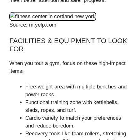
mean better attention and safer progress.
Source: m.yelp.com
FACILITIES & EQUIPMENT TO LOOK
FOR
When you tour a gym, focus on these high-impact
items:
Free-weight area with multiple benches and
power racks.
Functional training zone with kettlebells,
sleds, ropes, and turf.
Cardio variety to match your preferences
and reduce boredom.
Recovery tools like foam rollers, stretching