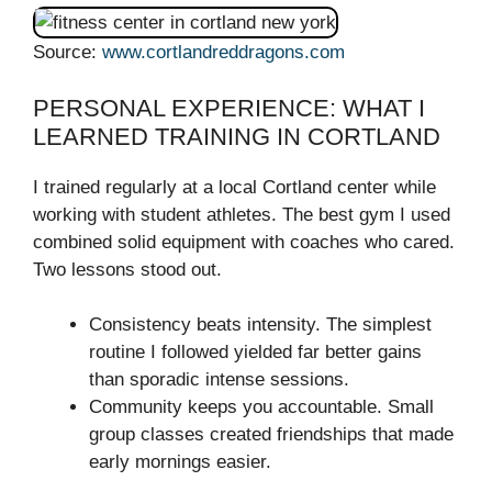
Source:
www.cortlandreddragons.com
PERSONAL EXPERIENCE: WHAT I
LEARNED TRAINING IN CORTLAND
I trained regularly at a local Cortland center while
working with student athletes. The best gym I used
combined solid equipment with coaches who cared.
Two lessons stood out.
Consistency beats intensity. The simplest
routine I followed yielded far better gains
than sporadic intense sessions.
Community keeps you accountable. Small
group classes created friendships that made
early mornings easier.