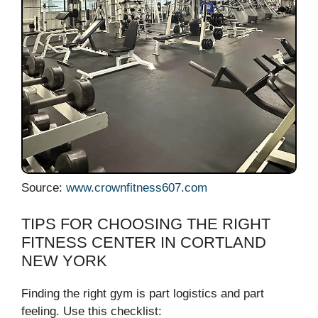
Source:
www.crownfitness607.com
TIPS FOR CHOOSING THE RIGHT
FITNESS CENTER IN CORTLAND
NEW YORK
Finding the right gym is part logistics and part
feeling. Use this checklist: