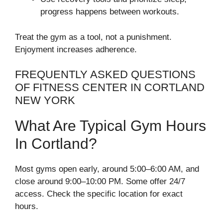
progress happens between workouts.
Treat the gym as a tool, not a punishment.
Enjoyment increases adherence.
FREQUENTLY ASKED QUESTIONS
OF FITNESS CENTER IN CORTLAND
NEW YORK
What Are Typical Gym Hours
In Cortland?
Most gyms open early, around 5:00–6:00 AM, and
close around 9:00–10:00 PM. Some offer 24/7
access. Check the specific location for exact
hours.