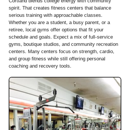
Cortland blends college energy with community
spirit. That creates fitness centers that balance
serious training with approachable classes.
Whether you are a student, a busy parent, or a
retiree, local gyms offer options that fit your
schedule and goals. Expect a mix of full-service
gyms, boutique studios, and community recreation
centers. Many centers focus on strength, cardio,
and group fitness while still offering personal
coaching and recovery tools.