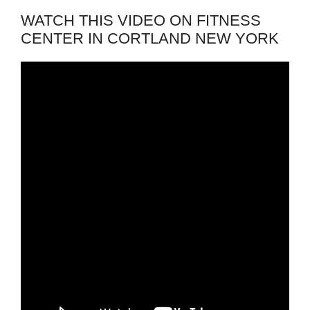
WATCH THIS VIDEO ON FITNESS
CENTER IN CORTLAND NEW YORK