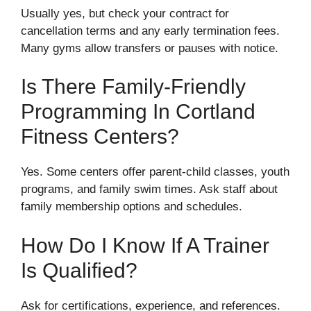
Usually yes, but check your contract for
cancellation terms and any early termination fees.
Many gyms allow transfers or pauses with notice.
Is There Family-Friendly
Programming In Cortland
Fitness Centers?
Yes. Some centers offer parent-child classes, youth
programs, and family swim times. Ask staff about
family membership options and schedules.
How Do I Know If A Trainer
Is Qualified?
Ask for certifications, experience, and references.