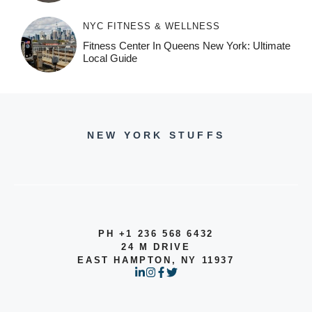
NYC FITNESS & WELLNESS
Fitness Center In Queens New York: Ultimate
Local Guide
NEW YORK STUFFS
PH +1 236 568 6432
24 M DRIVE
EAST HAMPTON, NY 11937