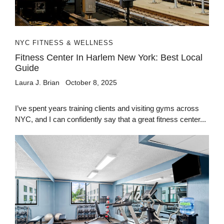
NYC FITNESS & WELLNESS
Fitness Center In Harlem New York: Best Local
Guide
Laura J. Brian
October 8, 2025
I’ve spent years training clients and visiting gyms across
NYC, and I can confidently say that a great fitness center...