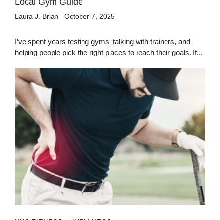
Local Gym Guide
Laura J. Brian
October 7, 2025
I’ve spent years testing gyms, talking with trainers, and
helping people pick the right places to reach their goals. If...