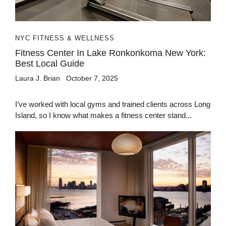
NYC FITNESS & WELLNESS
Fitness Center In Lake Ronkonkoma New York:
Best Local Guide
Laura J. Brian
October 7, 2025
I’ve worked with local gyms and trained clients across Long
Island, so I know what makes a fitness center stand...