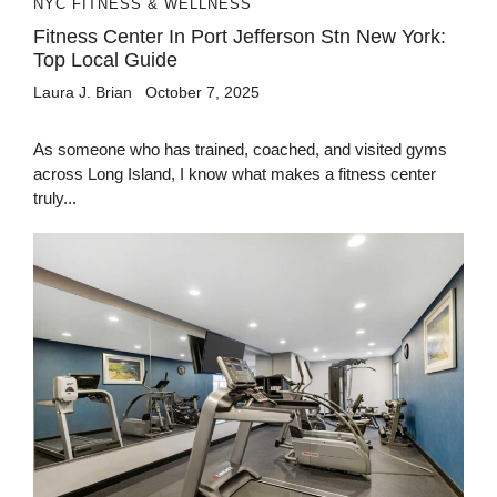
NYC FITNESS & WELLNESS
Fitness Center In Port Jefferson Stn New York:
Top Local Guide
Laura J. Brian
October 7, 2025
As someone who has trained, coached, and visited gyms
across Long Island, I know what makes a fitness center
truly...