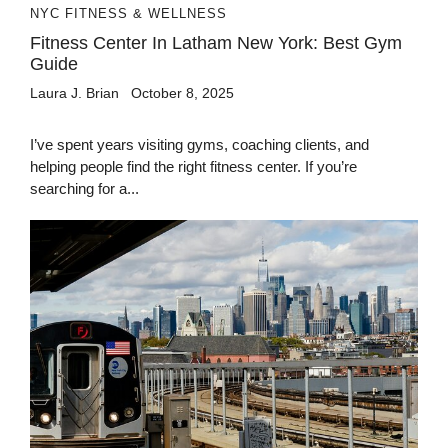
NYC FITNESS & WELLNESS
Fitness Center In Latham New York: Best Gym
Guide
Laura J. Brian
October 8, 2025
I’ve spent years visiting gyms, coaching clients, and
helping people find the right fitness center. If you’re
searching for a...