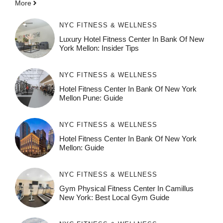
More
NYC FITNESS & WELLNESS
Luxury Hotel Fitness Center In Bank Of New
York Mellon: Insider Tips
NYC FITNESS & WELLNESS
Hotel Fitness Center In Bank Of New York
Mellon Pune: Guide
NYC FITNESS & WELLNESS
Hotel Fitness Center In Bank Of New York
Mellon: Guide
NYC FITNESS & WELLNESS
Gym Physical Fitness Center In Camillus
New York: Best Local Gym Guide