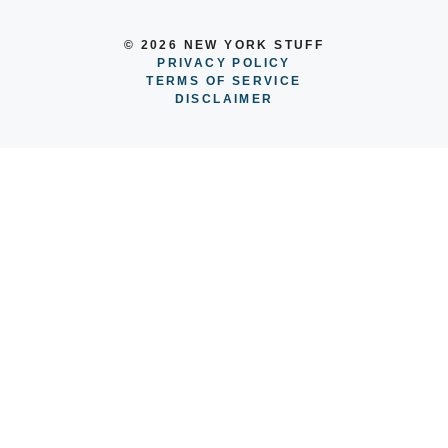
© 2026 NEW YORK STUFF
PRIVACY POLICY
TERMS OF SERVICE
DISCLAIMER