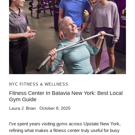
NYC FITNESS & WELLNESS
Fitness Center In Batavia New York: Best Local
Gym Guide
Laura J. Brian
October 8, 2025
I’ve spent years visiting gyms across Upstate New York,
refining what makes a fitness center truly useful for busy