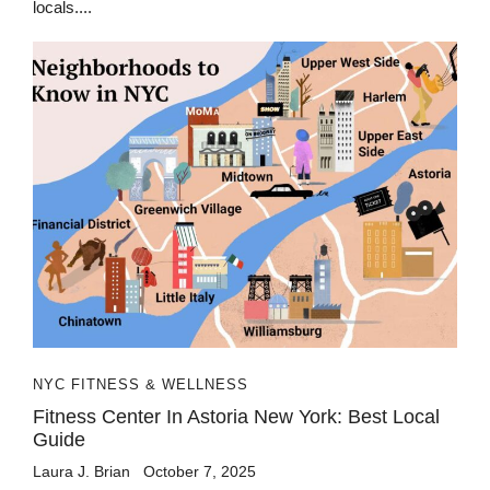
locals....
NYC FITNESS & WELLNESS
Fitness Center In Astoria New York: Best Local
Guide
Laura J. Brian
October 7, 2025