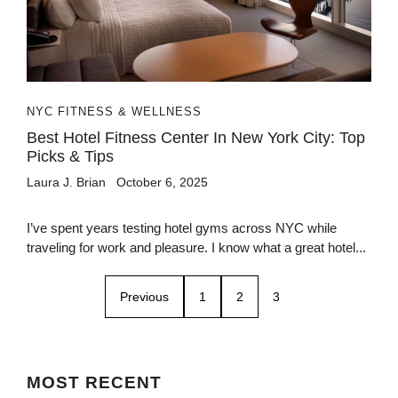
NYC FITNESS & WELLNESS
Best Hotel Fitness Center In New York City: Top
Picks & Tips
Laura J. Brian
October 6, 2025
I’ve spent years testing hotel gyms across NYC while
traveling for work and pleasure. I know what a great hotel...
Previous
1
2
3
MOST
RECENT