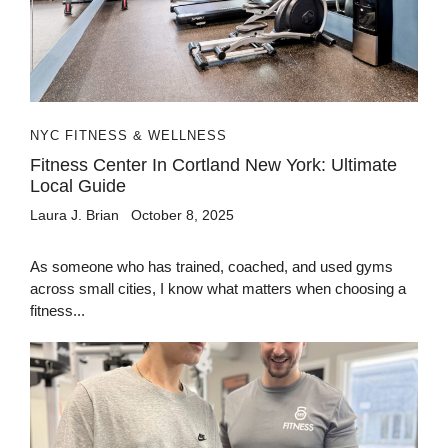
NYC FITNESS & WELLNESS
Fitness Center In Cortland New York: Ultimate
Local Guide
Laura J. Brian
October 8, 2025
As someone who has trained, coached, and used gyms
across small cities, I know what matters when choosing a
fitness...