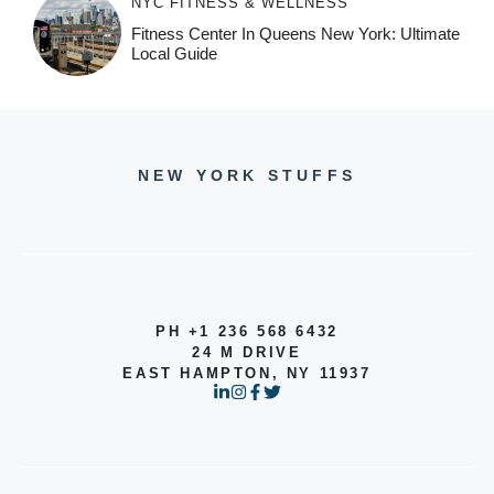
NYC FITNESS & WELLNESS
Fitness Center In Queens New York: Ultimate
Local Guide
NEW YORK STUFFS
PH +1 236 568 6432
24 M DRIVE
EAST HAMPTON, NY 11937