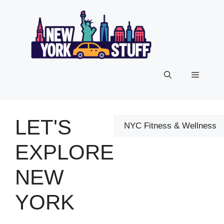
Skip
to
content
Menu
LET'S
Categories
EXPLORE
NEW
YORK