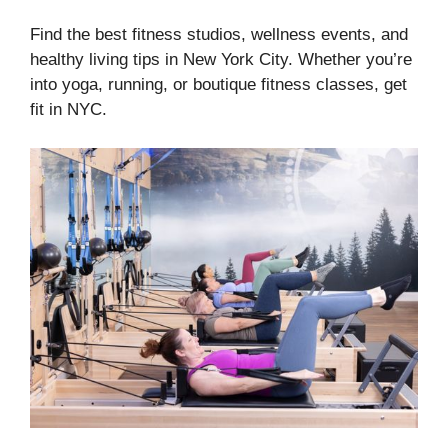
Find the best fitness studios, wellness events, and
healthy living tips in New York City. Whether you’re
into yoga, running, or boutique fitness classes, get
fit in NYC.