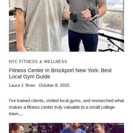
NYC FITNESS & WELLNESS
Fitness Center In Brockport New York: Best
Local Gym Guide
Laura J. Brian
October 8, 2025
I’ve trained clients, visited local gyms, and researched what
makes a fitness center truly valuable to a small college
town....