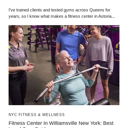
I’ve trained clients and tested gyms across Queens for
years, so I know what makes a fitness center in Astoria...
NYC FITNESS & WELLNESS
Fitness Center In Williamsville New York: Best