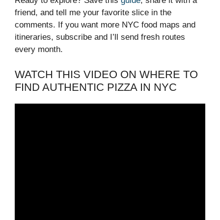
Ready to explore? Save this
guide
, share it with a
friend, and tell me your favorite slice in the
comments. If you want more NYC food maps and
itineraries, subscribe and I’ll send fresh routes
every month.
WATCH THIS VIDEO ON WHERE TO
FIND AUTHENTIC PIZZA IN NYC