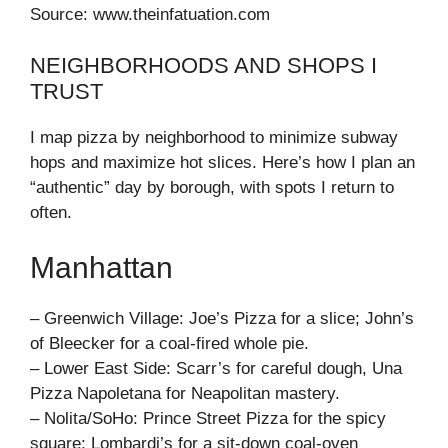
Source: www.theinfatuation.com
NEIGHBORHOODS AND SHOPS I
TRUST
I map pizza by neighborhood to minimize subway
hops and maximize hot slices. Here’s how I plan an
“authentic” day by borough, with spots I return to
often.
Manhattan
– Greenwich Village: Joe’s Pizza for a slice; John’s
of Bleecker for a coal-fired whole pie.
– Lower East Side: Scarr’s for careful dough, Una
Pizza Napoletana for Neapolitan mastery.
– Nolita/SoHo: Prince Street Pizza for the spicy
square; Lombardi’s for a sit-down coal-oven