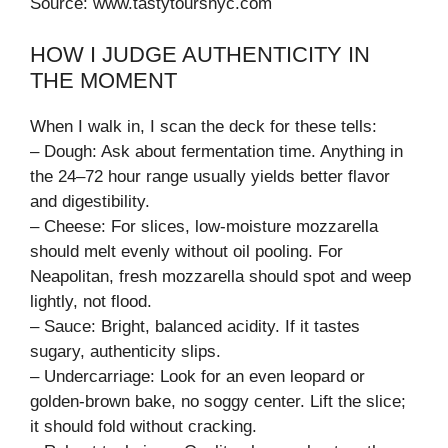
Source: www.tastytoursnyc.com
HOW I JUDGE AUTHENTICITY IN
THE MOMENT
When I walk in, I scan the deck for these tells:
– Dough: Ask about fermentation time. Anything in
the 24–72 hour range usually yields better flavor
and digestibility.
– Cheese: For slices, low-moisture mozzarella
should melt evenly without oil pooling. For
Neapolitan, fresh mozzarella should spot and weep
lightly, not flood.
– Sauce: Bright, balanced acidity. If it tastes
sugary, authenticity slips.
– Undercarriage: Look for an even leopard or
golden-brown bake, no soggy center. Lift the slice;
it should fold without cracking.