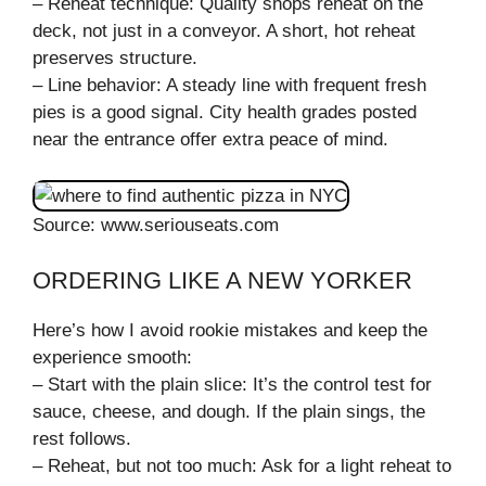
– Reheat technique: Quality shops reheat on the
deck, not just in a conveyor. A short, hot reheat
preserves structure.
– Line behavior: A steady line with frequent fresh
pies is a good signal. City health grades posted
near the entrance offer extra peace of mind.
Source: www.seriouseats.com
ORDERING LIKE A NEW YORKER
Here’s how I avoid rookie mistakes and keep the
experience smooth:
– Start with the plain slice: It’s the control test for
sauce, cheese, and dough. If the plain sings, the
rest follows.
– Reheat, but not too much: Ask for a light reheat to