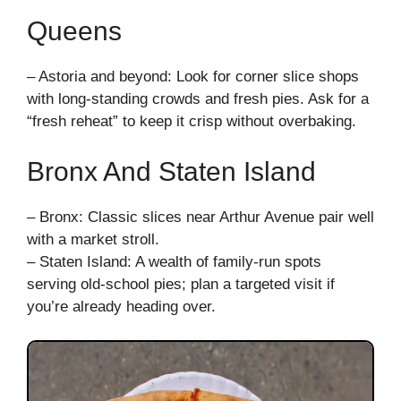
Queens
– Astoria and beyond: Look for corner slice shops
with long-standing crowds and fresh pies. Ask for a
“fresh reheat” to keep it crisp without overbaking.
Bronx And Staten Island
– Bronx: Classic slices near Arthur Avenue pair well
with a market stroll.
– Staten Island: A wealth of family-run spots
serving old-school pies; plan a targeted visit if
you’re already heading over.