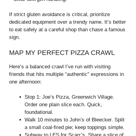
If strict gluten avoidance is critical, prioritize
dedicated equipment over a trendy name. It’s better
to eat safely at a careful shop than chase a famous
sign.
MAP MY PERFECT PIZZA CRAWL
Here’s a balanced crawl I’ve run with visiting
friends that hits multiple “authentic” expressions in
one afternoon:
Stop 1: Joe’s Pizza, Greenwich Village.
Order one plain slice each. Quick,
foundational.
Walk 10 minutes to John’s of Bleecker. Split
a small coal-fired pie; keep toppings simple.
Subway to LES for Scarr’s. Share a slice of