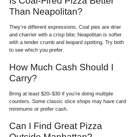
Is Coal-Fired Pizza Better
Than Neapolitan?
They’re different expressions. Coal pies are drier
and charrier with a crisp bite; Neapolitan is softer
with a tender crumb and leopard spotting. Try both
to see which you prefer.
How Much Cash Should I
Carry?
Bring at least $20–$30 if you’re doing multiple
counters. Some classic slice shops may have card
minimums or prefer cash.
Can I Find Great Pizza
Outside Manhattan?