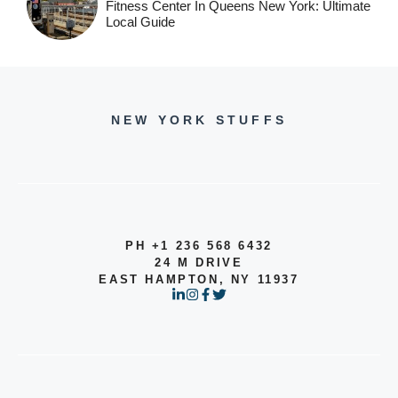
Fitness Center In Queens New York: Ultimate
Local Guide
NEW YORK STUFFS
PH +1 236 568 6432
24 M DRIVE
EAST HAMPTON, NY 11937