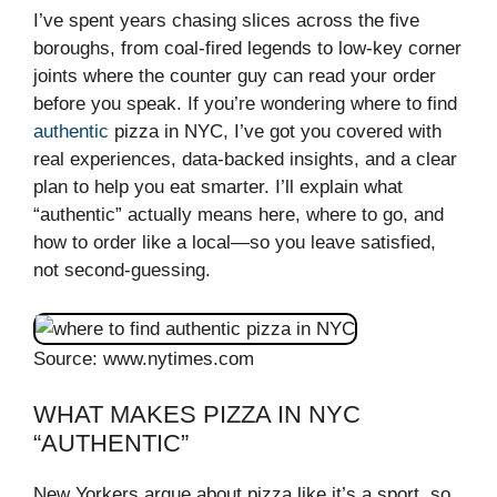
I’ve spent years chasing slices across the five
boroughs, from coal-fired legends to low-key corner
joints where the counter guy can read your order
before you speak. If you’re wondering where to find
authentic
pizza in NYC, I’ve got you covered with
real experiences, data-backed insights, and a clear
plan to help you eat smarter. I’ll explain what
“authentic” actually means here, where to go, and
how to order like a local—so you leave satisfied,
not second-guessing.
Source: www.nytimes.com
WHAT MAKES PIZZA IN NYC
“AUTHENTIC”
New Yorkers argue about pizza like it’s a sport, so