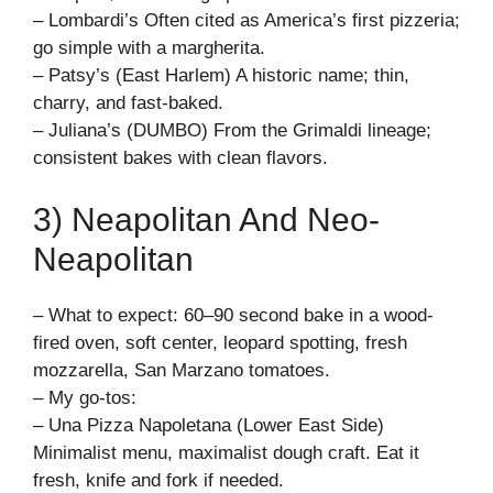
– Lombardi’s Often cited as America’s first pizzeria;
go simple with a margherita.
– Patsy’s (East Harlem) A historic name; thin,
charry, and fast-baked.
– Juliana’s (DUMBO) From the Grimaldi lineage;
consistent bakes with clean flavors.
3) Neapolitan And Neo-
Neapolitan
– What to expect: 60–90 second bake in a wood-
fired oven, soft center, leopard spotting, fresh
mozzarella, San Marzano tomatoes.
– My go-tos:
– Una Pizza Napoletana (Lower East Side)
Minimalist menu, maximalist dough craft. Eat it
fresh, knife and fork if needed.