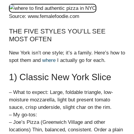
Source: www.femalefoodie.com
THE FIVE STYLES YOU’LL SEE
MOST OFTEN
New York isn’t one style; it’s a family. Here’s how to
spot them and
where
I actually go for each.
1) Classic New York Slice
– What to expect: Large, foldable triangle, low-
moisture mozzarella, light but present tomato
sauce, crisp underside, slight char on the rim.
– My go-tos:
– Joe’s Pizza (Greenwich Village and other
locations) Thin, balanced, consistent. Order a plain