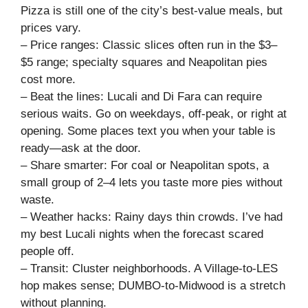
Pizza is still one of the city’s best-value meals, but
prices vary.
– Price ranges: Classic slices often run in the $3–
$5 range; specialty squares and Neapolitan pies
cost more.
– Beat the lines: Lucali and Di Fara can require
serious waits. Go on weekdays, off-peak, or right at
opening. Some places text you when your table is
ready—ask at the door.
– Share smarter: For coal or Neapolitan spots, a
small group of 2–4 lets you taste more pies without
waste.
– Weather hacks: Rainy days thin crowds. I’ve had
my best Lucali nights when the forecast scared
people off.
– Transit: Cluster neighborhoods. A Village-to-LES
hop makes sense; DUMBO-to-Midwood is a stretch
without planning.