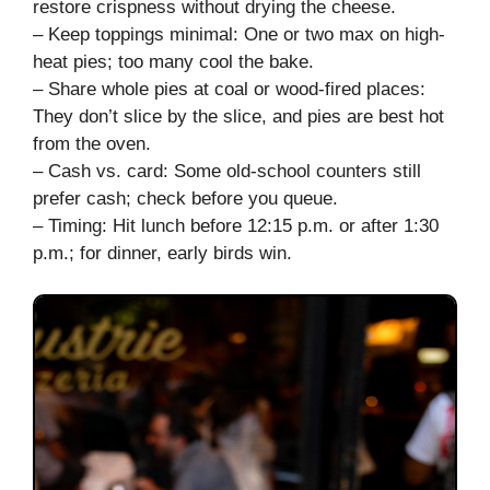
restore crispness without drying the cheese.
– Keep toppings minimal: One or two max on high-
heat pies; too many cool the bake.
– Share whole pies at coal or wood-fired places:
They don’t slice by the slice, and pies are best hot
from the oven.
– Cash vs. card: Some old-school counters still
prefer cash; check before you queue.
– Timing: Hit lunch before 12:15 p.m. or after 1:30
p.m.; for dinner, early birds win.