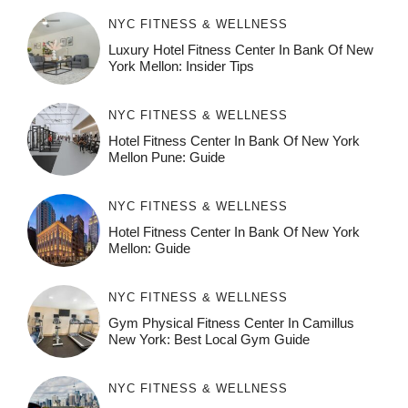
NYC FITNESS & WELLNESS
Luxury Hotel Fitness Center In Bank Of New
York Mellon: Insider Tips
NYC FITNESS & WELLNESS
Hotel Fitness Center In Bank Of New York
Mellon Pune: Guide
NYC FITNESS & WELLNESS
Hotel Fitness Center In Bank Of New York
Mellon: Guide
NYC FITNESS & WELLNESS
Gym Physical Fitness Center In Camillus
New York: Best Local Gym Guide
NYC FITNESS & WELLNESS