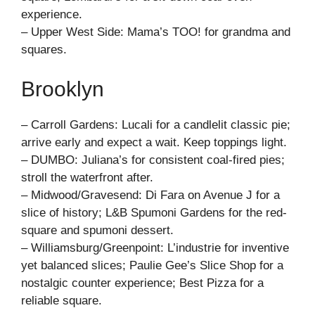
experience.
– Upper West Side: Mama’s TOO! for grandma and
squares.
Brooklyn
– Carroll Gardens: Lucali for a candlelit classic pie;
arrive early and expect a wait. Keep toppings light.
– DUMBO: Juliana’s for consistent coal-fired pies;
stroll the waterfront after.
– Midwood/Gravesend: Di Fara on Avenue J for a
slice of history; L&B Spumoni Gardens for the red-
square and spumoni dessert.
– Williamsburg/Greenpoint: L’industrie for inventive
yet balanced slices; Paulie Gee’s Slice Shop for a
nostalgic counter experience; Best Pizza for a
reliable square.