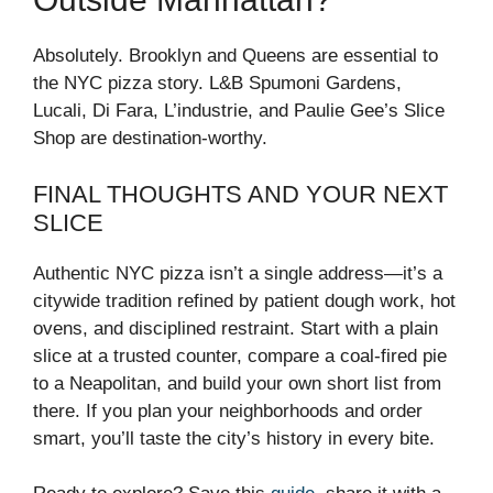
Absolutely. Brooklyn and Queens are essential to
the NYC pizza story. L&B Spumoni Gardens,
Lucali, Di Fara, L’industrie, and Paulie Gee’s Slice
Shop are destination-worthy.
FINAL THOUGHTS AND YOUR NEXT
SLICE
Authentic NYC pizza isn’t a single address—it’s a
citywide tradition refined by patient dough work, hot
ovens, and disciplined restraint. Start with a plain
slice at a trusted counter, compare a coal-fired pie
to a Neapolitan, and build your own short list from
there. If you plan your neighborhoods and order
smart, you’ll taste the city’s history in every bite.