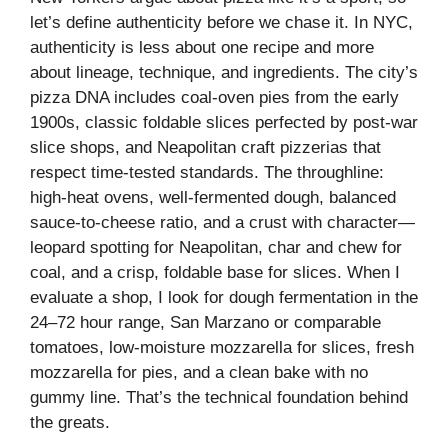
let’s define authenticity before we chase it. In NYC,
authenticity is less about one recipe and more
about lineage, technique, and ingredients. The city’s
pizza DNA includes coal-oven pies from the early
1900s, classic foldable slices perfected by post-war
slice shops, and Neapolitan craft pizzerias that
respect time-tested standards. The throughline:
high-heat ovens, well-fermented dough, balanced
sauce-to-cheese ratio, and a crust with character—
leopard spotting for Neapolitan, char and chew for
coal, and a crisp, foldable base for slices. When I
evaluate a shop, I look for dough fermentation in the
24–72 hour range, San Marzano or comparable
tomatoes, low-moisture mozzarella for slices, fresh
mozzarella for pies, and a clean bake with no
gummy line. That’s the technical foundation behind
the greats.