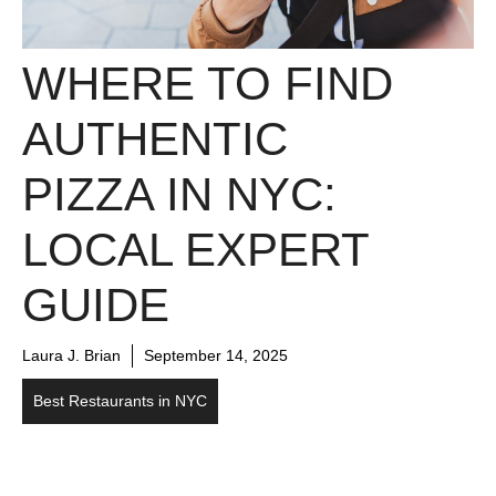
WHERE TO FIND
AUTHENTIC
PIZZA IN NYC:
LOCAL EXPERT
GUIDE
Laura J. Brian
September 14, 2025
Best Restaurants in NYC