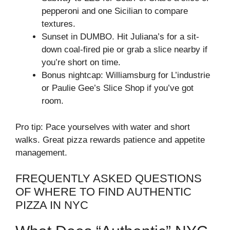
pepperoni and one Sicilian to compare
textures.
Sunset in DUMBO. Hit Juliana’s for a sit-
down coal-fired pie or grab a slice nearby if
you’re short on time.
Bonus nightcap: Williamsburg for L’industrie
or Paulie Gee’s Slice Shop if you’ve got
room.
Pro tip: Pace yourselves with water and short
walks. Great pizza rewards patience and appetite
management.
FREQUENTLY ASKED QUESTIONS
OF WHERE TO FIND AUTHENTIC
PIZZA IN NYC