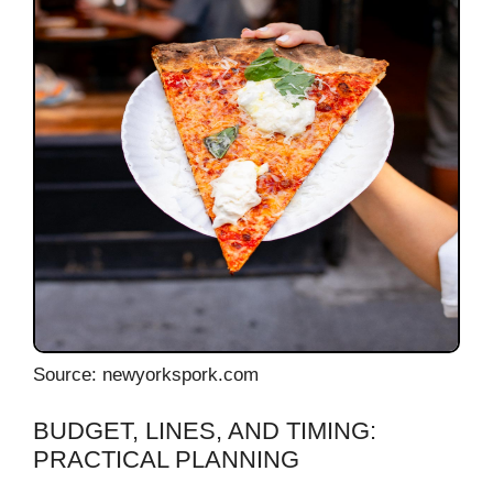
Source: newyorkspork.com
BUDGET, LINES, AND TIMING:
PRACTICAL PLANNING