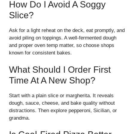
How Do I Avoid A Soggy
Slice?
Ask for a light reheat on the deck, eat promptly, and
avoid piling on toppings. A well-fermented dough
and proper oven temp matter, so choose shops
known for consistent bakes.
What Should I Order First
Time At A New Shop?
Start with a plain slice or margherita. It reveals
dough, sauce, cheese, and bake quality without
distractions. Then explore pepperoni, Sicilian, or
grandma.