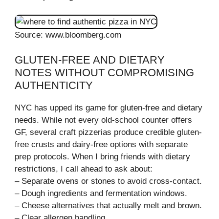
Source: www.bloomberg.com
GLUTEN-FREE AND DIETARY
NOTES WITHOUT COMPROMISING
AUTHENTICITY
NYC has upped its game for gluten-free and dietary
needs. While not every old-school counter offers
GF, several craft pizzerias produce credible gluten-
free crusts and dairy-free options with separate
prep protocols. When I bring friends with dietary
restrictions, I call ahead to ask about:
– Separate ovens or stones to avoid cross-contact.
– Dough ingredients and fermentation windows.
– Cheese alternatives that actually melt and brown.
– Clear allergen handling.