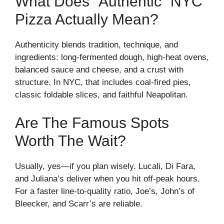
What Does “Authentic” NYC
Pizza Actually Mean?
Authenticity blends tradition, technique, and
ingredients: long-fermented dough, high-heat ovens,
balanced sauce and cheese, and a crust with
structure. In NYC, that includes coal-fired pies,
classic foldable slices, and faithful Neapolitan.
Are The Famous Spots
Worth The Wait?
Usually, yes—if you plan wisely. Lucali, Di Fara,
and Juliana’s deliver when you hit off-peak hours.
For a faster line-to-quality ratio, Joe’s, John’s of
Bleecker, and Scarr’s are reliable.