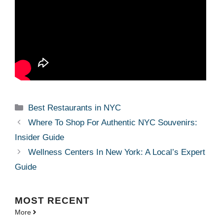
Categories
Best Restaurants in NYC
Where To Shop For Authentic NYC Souvenirs:
Insider Guide
Wellness Centers In New York: A Local’s Expert
Guide
MOST
RECENT
More