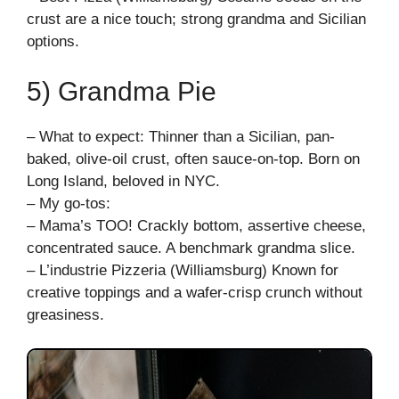
crust are a nice touch; strong grandma and Sicilian
options.
5) Grandma Pie
– What to expect: Thinner than a Sicilian, pan-
baked, olive-oil crust, often sauce-on-top. Born on
Long Island, beloved in NYC.
– My go-tos:
– Mama’s TOO! Crackly bottom, assertive cheese,
concentrated sauce. A benchmark grandma slice.
– L’industrie Pizzeria (Williamsburg) Known for
creative toppings and a wafer-crisp crunch without
greasiness.