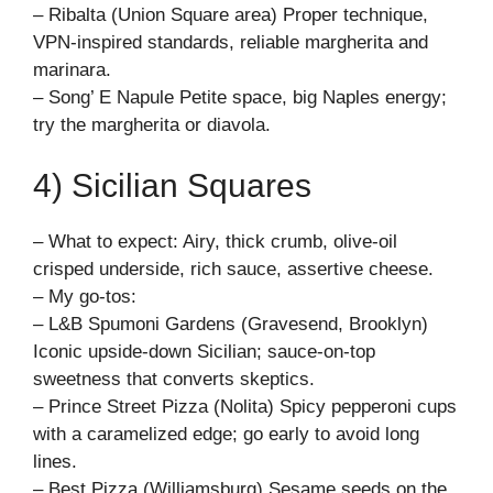
– Ribalta (Union Square area) Proper technique,
VPN-inspired standards, reliable margherita and
marinara.
– Song’ E Napule Petite space, big Naples energy;
try the margherita or diavola.
4) Sicilian Squares
– What to expect: Airy, thick crumb, olive-oil
crisped underside, rich sauce, assertive cheese.
– My go-tos:
– L&B Spumoni Gardens (Gravesend, Brooklyn)
Iconic upside-down Sicilian; sauce-on-top
sweetness that converts skeptics.
– Prince Street Pizza (Nolita) Spicy pepperoni cups
with a caramelized edge; go early to avoid long
lines.
– Best Pizza (Williamsburg) Sesame seeds on the