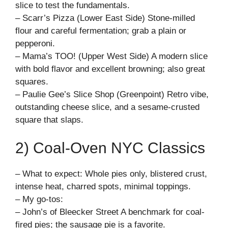
slice to test the fundamentals.
– Scarr’s Pizza (Lower East Side) Stone-milled
flour and careful fermentation; grab a plain or
pepperoni.
– Mama’s TOO! (Upper West Side) A modern slice
with bold flavor and excellent browning; also great
squares.
– Paulie Gee’s Slice Shop (Greenpoint) Retro vibe,
outstanding cheese slice, and a sesame-crusted
square that slaps.
2) Coal-Oven NYC Classics
– What to expect: Whole pies only, blistered crust,
intense heat, charred spots, minimal toppings.
– My go-tos:
– John’s of Bleecker Street A benchmark for coal-
fired pies; the sausage pie is a favorite.